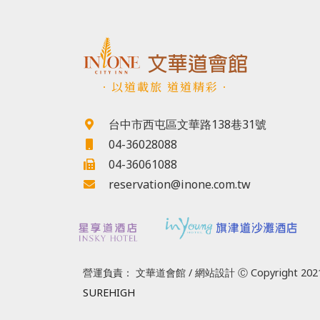
．以道載旅 道道精彩．
台中市西屯區文華路138巷31號
04-36028088
04-36061088
reservation@inone.com.tw
營運負責： 文華道會館 / 網站設計 Ⓒ Copyright 2021
SUREHIGH