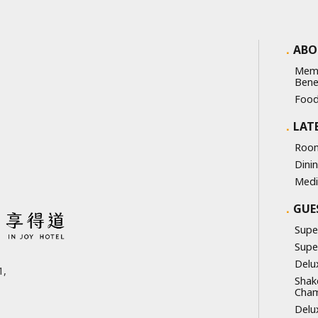
ABO
Mem
Bene
Food
LAT
Room
Dini
Medi
GUE
Supe
Supe
Delu
,
Shak
Cha
Delu