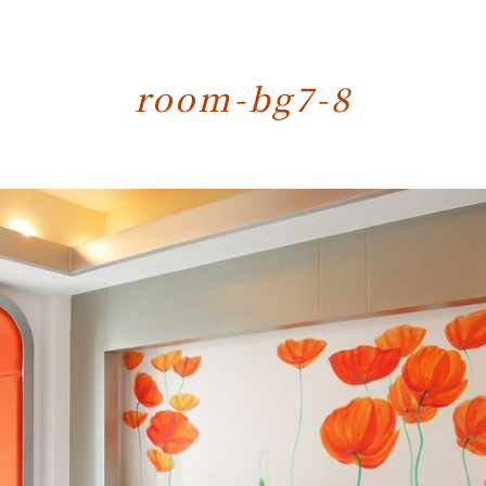
room-bg7-8