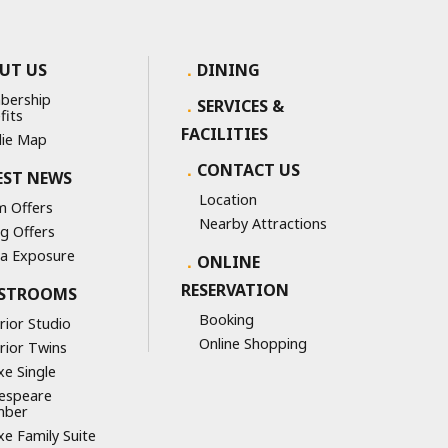
UT US
DINING
bership
SERVICES &
fits
FACILITIES
ie Map
CONTACT US
EST NEWS
Location
 Offers
Nearby Attractions
ng Offers
a Exposure
ONLINE
RESERVATION
STROOMS
Booking
rior Studio
Online Shopping
rior Twins
xe Single
espeare
mber
xe Family Suite