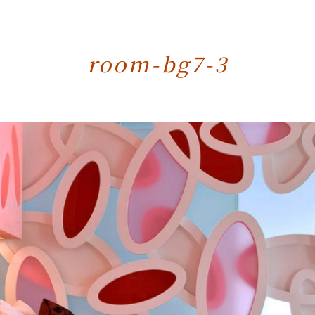
room-bg7-3