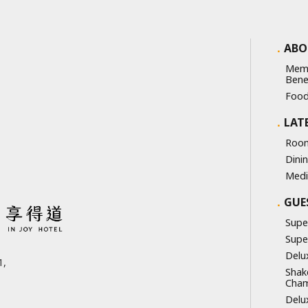
ABO
Mem
Bene
Food
LAT
Room
Dini
Medi
GUE
Supe
Supe
Delu
,
Shak
Cha
Delu