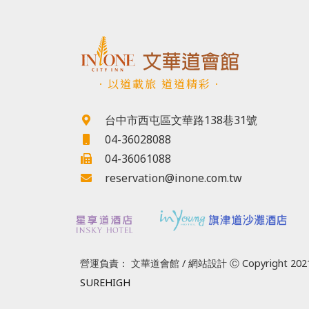
．以道載旅 道道精彩．
台中市西屯區文華路138巷31號
04-36028088
04-36061088
reservation@inone.com.tw
營運負責： 文華道會館 / 網站設計 Ⓒ Copyright 2021
SUREHIGH