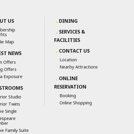
UT US
DINING
bership
SERVICES &
fits
FACILITIES
ie Map
CONTACT US
EST NEWS
Location
 Offers
Nearby Attractions
ng Offers
a Exposure
ONLINE
RESERVATION
STROOMS
Booking
rior Studio
Online Shopping
rior Twins
xe Single
espeare
mber
xe Family Suite