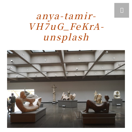
anya-tamir-
VH7uG_FeKrA-
unsplash