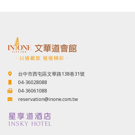
．以道載旅 道道精彩．
台中市西屯區文華路138巷31號
04-36028088
04-36061088
reservation@inone.com.tw