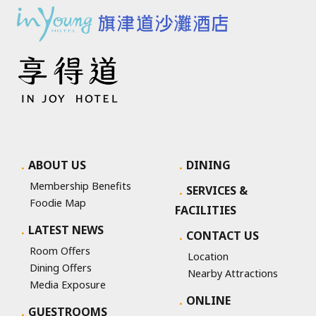
ABOUT US
DINING
Membership Benefits
SERVICES &
Foodie Map
FACILITIES
LATEST NEWS
CONTACT US
Room Offers
Location
Dining Offers
Nearby Attractions
Media Exposure
ONLINE
GUESTROOMS