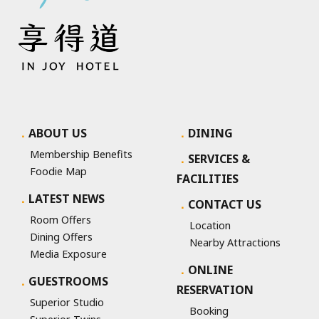
ABOUT US
DINING
Membership Benefits
SERVICES &
Foodie Map
FACILITIES
LATEST NEWS
CONTACT US
Room Offers
Location
Dining Offers
Nearby Attractions
Media Exposure
ONLINE
GUESTROOMS
RESERVATION
Superior Studio
Booking