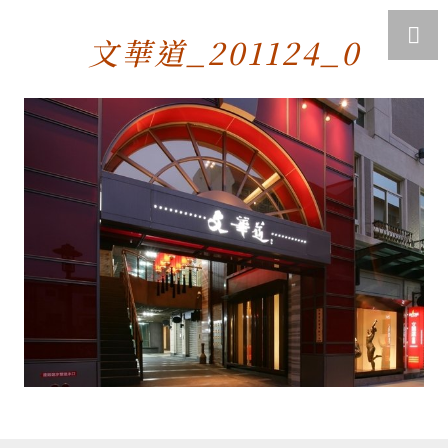
文華道_201124_0