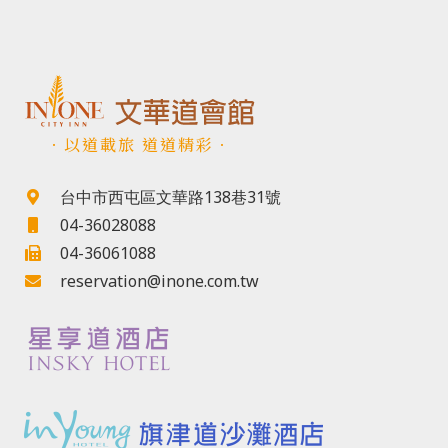
．以道載旅 道道精彩．
台中市西屯區文華路138巷31號
04-36028088
04-36061088
reservation@inone.com.tw