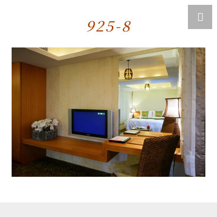
925-8