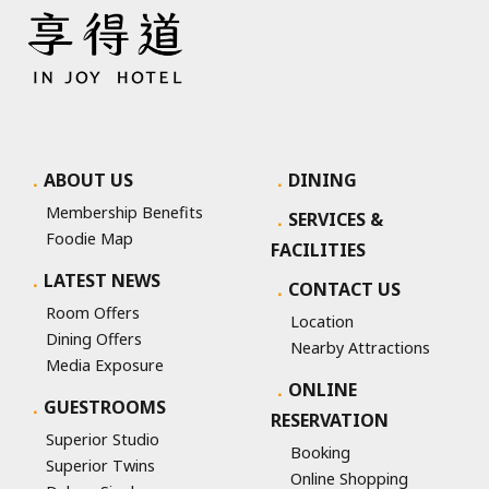
ABOUT US
DINING
Membership Benefits
SERVICES &
Foodie Map
FACILITIES
LATEST NEWS
CONTACT US
Room Offers
Location
Dining Offers
Nearby Attractions
Media Exposure
ONLINE
GUESTROOMS
RESERVATION
Superior Studio
Booking
Superior Twins
Online Shopping