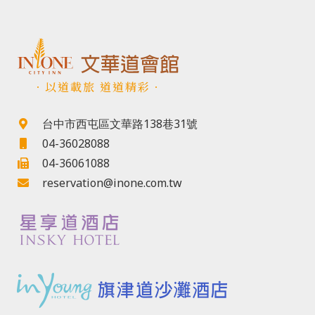
．以道載旅 道道精彩．
台中市西屯區文華路138巷31號
04-36028088
04-36061088
reservation@inone.com.tw