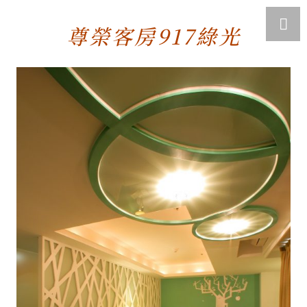
尊榮客房917綠光