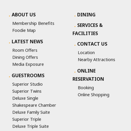
ABOUT US
DINING
Membership Benefits
SERVICES &
Foodie Map
FACILITIES
LATEST NEWS
CONTACT US
Room Offers
Location
Dining Offers
Nearby Attractions
Media Exposure
ONLINE
GUESTROOMS
RESERVATION
Superior Studio
Booking
Superior Twins
Online Shopping
Deluxe Single
Shakespeare Chamber
Deluxe Family Suite
Superior Triple
Deluxe Triple Suite