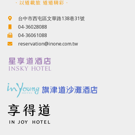
．以道載旅 道道精彩．
台中市西屯區文華路138巷31號
04-36028088
04-36061088
reservation@inone.com.tw