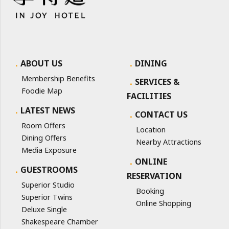
ABOUT US
DINING
Membership Benefits
SERVICES &
Foodie Map
FACILITIES
LATEST NEWS
CONTACT US
Room Offers
Location
Dining Offers
Nearby Attractions
Media Exposure
ONLINE
GUESTROOMS
RESERVATION
Superior Studio
Booking
Superior Twins
Online Shopping
Deluxe Single
Shakespeare Chamber