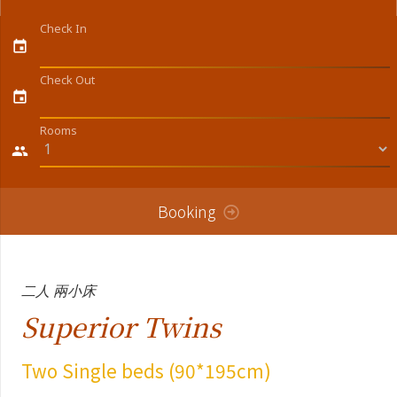
Check In
event
Check Out
event
Rooms
people
Booking
二人 兩小床
Superior Twins
Two Single beds (90*195cm)