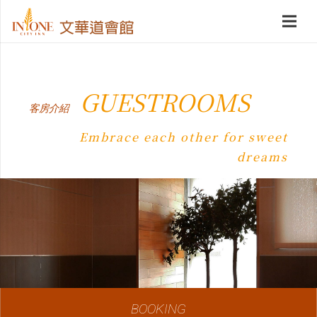
GUESTROOMS
客房介紹
Embrace each other for sweet
dreams
BOOKING