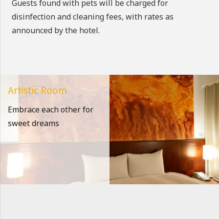
Guests found with pets will be charged for
disinfection and cleaning fees, with rates as
announced by the hotel.
Artistic Room
Embrace each other for
sweet dreams