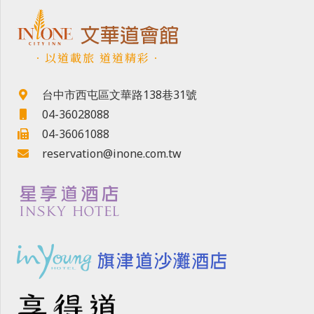
．以道載旅 道道精彩．
台中市西屯區文華路138巷31號
04-36028088
04-36061088
reservation@inone.com.tw