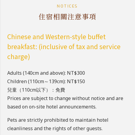
NOTICES
住宿相關注意事項
Chinese and Western-style buffet
breakfast: (inclusive of tax and service
charge)
Adults (140cm and above): NT$300
Children (110cm～139cm): NT$150
兒童（110cm以下）：免費
Prices are subject to change without notice and are
based on on-site hotel announcements.
Pets are strictly prohibited to maintain hotel
cleanliness and the rights of other guests.