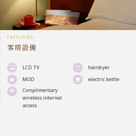
FACILITIES
客房設備
LCD TV
hairdryer
MOD
electric kettle
Complimentary
wireless internet
access