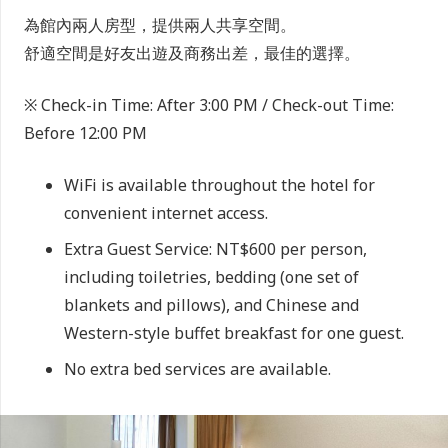
為館內兩人房型，提供兩人共享空間。
舒適空間是好友出遊及商務出差，最佳的選擇。
※ Check-in Time: After 3:00 PM / Check-out Time:
Before 12:00 PM
WiFi is available throughout the hotel for
convenient internet access.
Extra Guest Service: NT$600 per person,
including toiletries, bedding (one set of
blankets and pillows), and Chinese and
Western-style buffet breakfast for one guest.
No extra bed services are available.