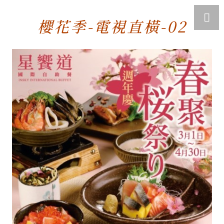
櫻花季-電視直橫-02