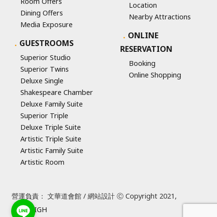
Room Offers
Location
Dining Offers
Nearby Attractions
Media Exposure
ONLINE
GUESTROOMS
RESERVATION
Superior Studio
Booking
Superior Twins
Online Shopping
Deluxe Single
Shakespeare Chamber
Deluxe Family Suite
Superior Triple
Deluxe Triple Suite
Artistic Triple Suite
Artistic Family Suite
Artistic Room
營運負責： 文華道會館 / 網站設計 Ⓒ Copyright 2021,
SUREHIGH