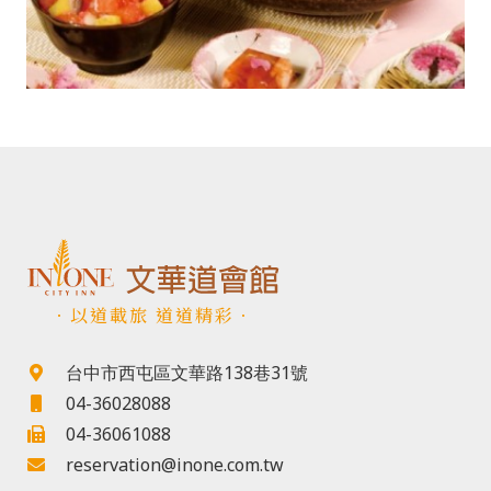
．以道載旅 道道精彩．
台中市西屯區文華路138巷31號
04-36028088
04-36061088
reservation@inone.com.tw