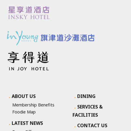
ABOUT US
DINING
Membership Benefits
SERVICES &
Foodie Map
FACILITIES
LATEST NEWS
CONTACT US