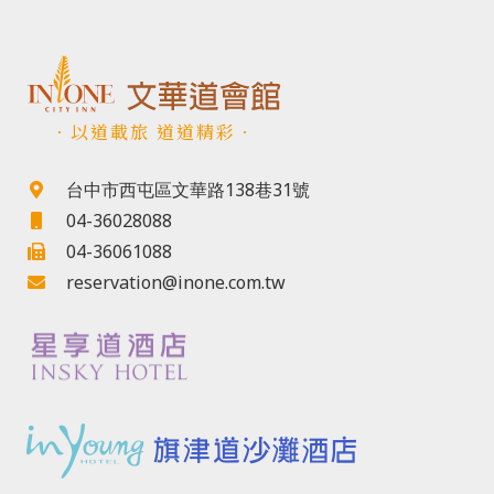
．以道載旅 道道精彩．
台中市西屯區文華路138巷31號
04-36028088
04-36061088
reservation@inone.com.tw