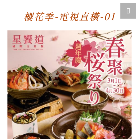
櫻花季-電視直橫-01