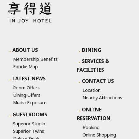
ABOUT US
DINING
Membership Benefits
SERVICES &
Foodie Map
FACILITIES
LATEST NEWS
CONTACT US
Room Offers
Location
Dining Offers
Nearby Attractions
Media Exposure
ONLINE
GUESTROOMS
RESERVATION
Superior Studio
Booking
Superior Twins
Online Shopping
Deluxe Single