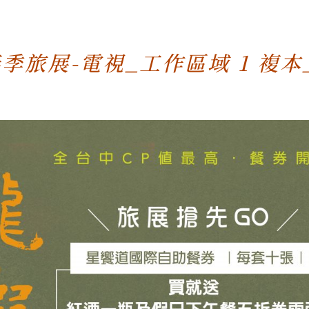
季旅展-電視_工作區域 1 複本