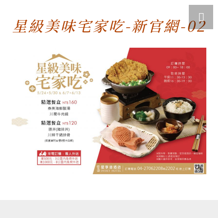
星級美味宅家吃-新官網-02