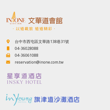
．以道載旅 道道精彩．
台中市西屯區文華路138巷31號
04-36028088
04-36061088
reservation@inone.com.tw