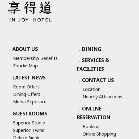
ABOUT US
DINING
Membership Benefits
SERVICES &
Foodie Map
FACILITIES
LATEST NEWS
CONTACT US
Room Offers
Location
Dining Offers
Nearby Attractions
Media Exposure
ONLINE
GUESTROOMS
RESERVATION
Superior Studio
Booking
Superior Twins
Online Shopping
Deluxe Single